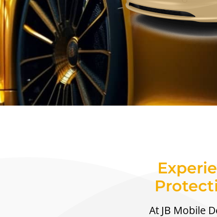
Experie
Protect
At JB Mobile De