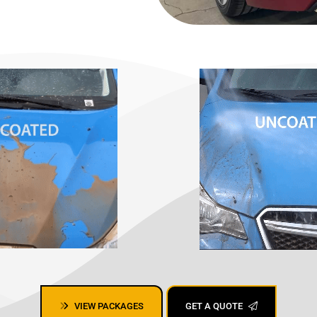
, mobile detailing San Jose,
VIEW PACKAGES
GET A QUOTE