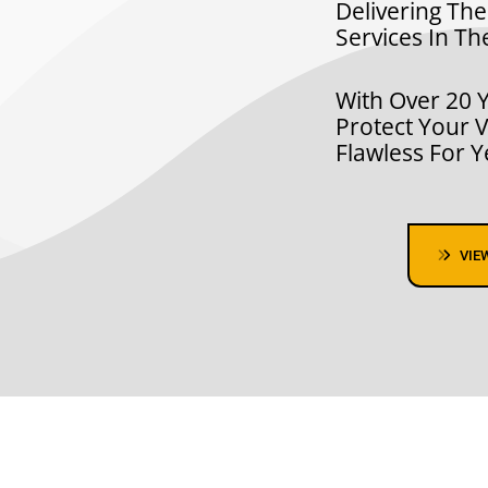
Delivering The
Services In Th
With Over 20 Y
Protect Your V
Flawless For 
VIE