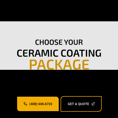
CHOOSE YOUR
CERAMIC COATING
PACKAGE
(408) 636-6723
GET A QUOTE