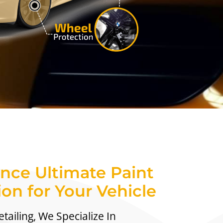
nce Ultimate Paint
ion for Your Vehicle
tailing, We Specialize In