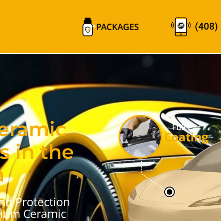
(408)
Ceramic
s in the
a
nd Protection
mium Ceramic