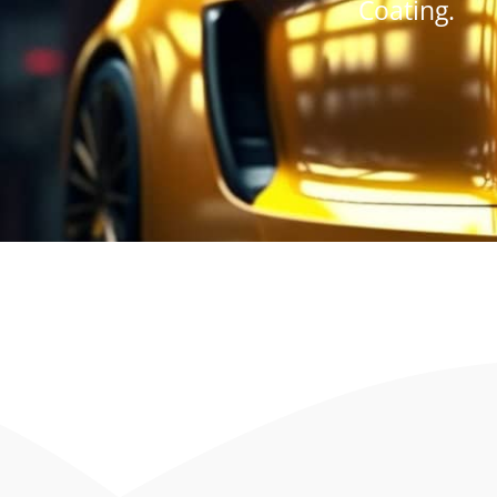
Coating.