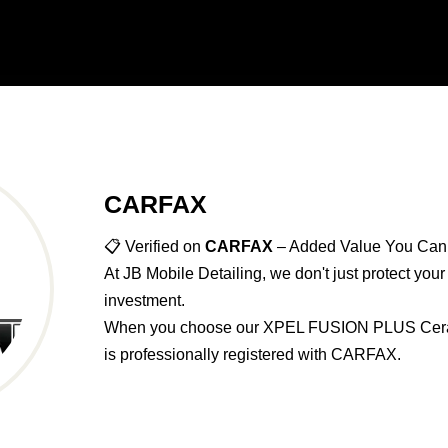
CARFAX
📋 Verified on
CARFAX
– Added Value You Can
At JB Mobile Detailing, we don't just protect you
investment.
When you choose our XPEL FUSION PLUS Ceram
is professionally registered with CARFAX.