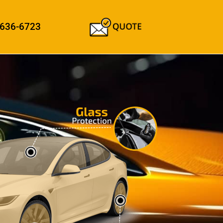
 636-6723