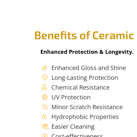
Benefits of Ceramic
Enhanced Protection & Longevity.
Enhanced Gloss and Shine
Long-Lasting Protection
Chemical Resistance
UV Protection
Minor Scratch Resistance
Hydrophobic Properties
Easier Cleaning
Cost-effectiveness