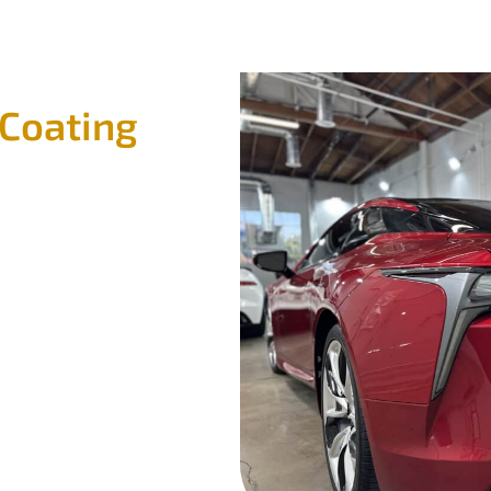
 Coating