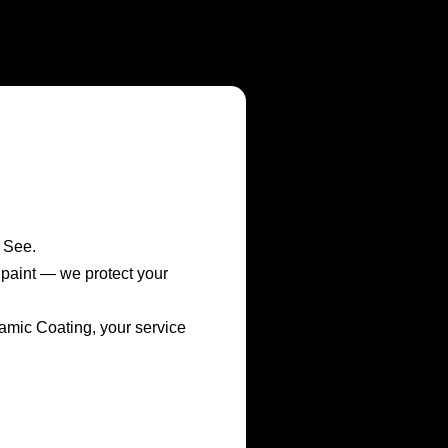
 See.
r paint — we protect your
ic Coating, your service