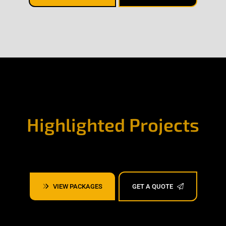
Highlighted Projects
VIEW PACKAGES
GET A QUOTE