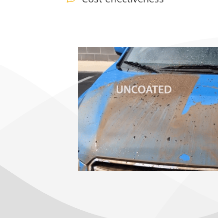
Ceramic Coating Near me, ceramic coating auto spa