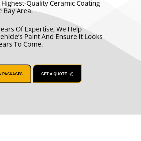
 Highest-Quality Ceramic Coating
e Bay Area.
ears Of Expertise, We Help
ehicle’s Paint And Ensure It Looks
Years To Come.
W PACKAGES
GET A QUOTE